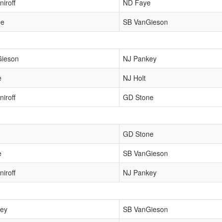
iroff
ND Faye
ne
SB VanGieson
Gieson
NJ Pankey
e
NJ Holt
iroff
GD Stone
GD Stone
e
SB VanGieson
iroff
NJ Pankey
ey
SB VanGieson