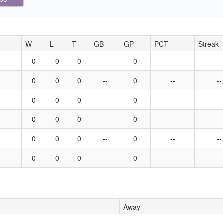
W
L
T
GB
GP
PCT
Streak
0
0
0
--
0
--
--
0
0
0
--
0
--
--
0
0
0
--
0
--
--
0
0
0
--
0
--
--
0
0
0
--
0
--
--
0
0
0
--
0
--
--
Away