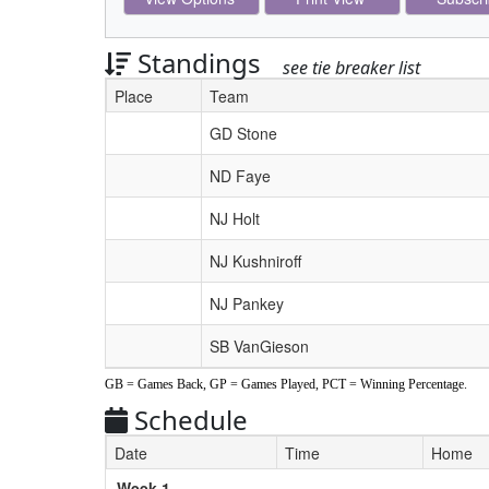
Standings
see tie breaker list
Place
Team
Schedule Grid
GD Stone
ND Faye
NJ Holt
NJ Kushniroff
NJ Pankey
SB VanGieson
GB = Games Back, GP = Games Played, PCT = Winning Percentage.
Schedule
Date
Time
Home
Weeks
Week 1