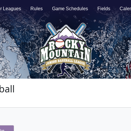
r Leagues
Rules
Game Schedules
Fields
Cale
all