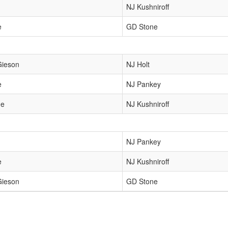
NJ Kushniroff
e
GD Stone
Gieson
NJ Holt
e
NJ Pankey
ne
NJ Kushniroff
NJ Pankey
e
NJ Kushniroff
Gieson
GD Stone