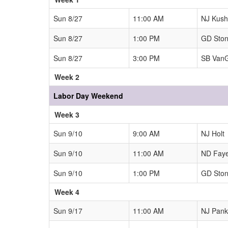
Sun 8/27
11:00 AM
NJ Kushn
Sun 8/27
1:00 PM
GD Sto
Sun 8/27
3:00 PM
SB Van
Week 2
Labor Day Weekend
Week 3
Sun 9/10
9:00 AM
NJ Holt
Sun 9/10
11:00 AM
ND Fay
Sun 9/10
1:00 PM
GD Sto
Week 4
Sun 9/17
11:00 AM
NJ Pank