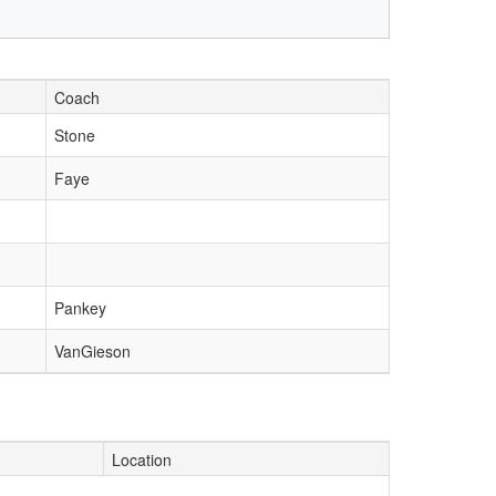
Coach
Stone
Faye
Pankey
VanGieson
Location