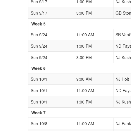
Sun 9/17
1:00 PM
NJ Kushn
Sun 9/17
3:00 PM
GD Sto
Week 5
Sun 9/24
11:00 AM
SB Van
Sun 9/24
1:00 PM
ND Fay
Sun 9/24
3:00 PM
NJ Kushn
Week 6
Sun 10/1
9:00 AM
NJ Holt
Sun 10/1
11:00 AM
ND Fay
Sun 10/1
1:00 PM
NJ Kushn
Week 7
Sun 10/8
11:00 AM
NJ Pank