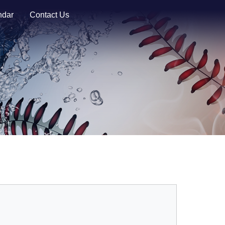
ndar
Contact Us