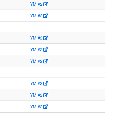
YM #2
YM #2
YM #2
YM #2
YM #2
YM #2
YM #2
YM #2