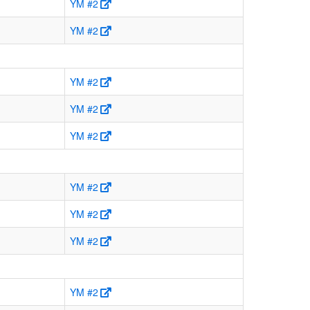
YM #2
YM #2
YM #2
YM #2
YM #2
YM #2
YM #2
YM #2
YM #2