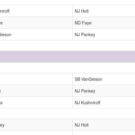
iroff
NJ Holt
ne
ND Faye
Gieson
NJ Pankey
SB VanGieson
e
NJ Pankey
ne
NJ Kushniroff
ey
NJ Holt