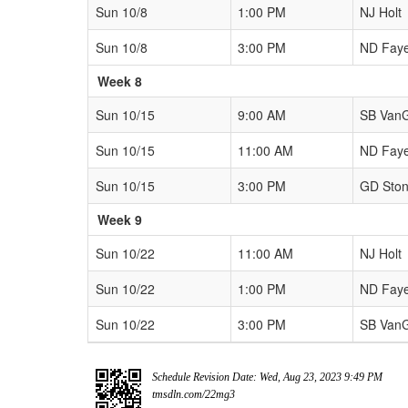
Sun 10/8
1:00 PM
NJ Holt
Sun 10/8
3:00 PM
ND Fay
Week 8
Sun 10/15
9:00 AM
SB Van
Sun 10/15
11:00 AM
ND Fay
Sun 10/15
3:00 PM
GD Sto
Week 9
Sun 10/22
11:00 AM
NJ Holt
Sun 10/22
1:00 PM
ND Fay
Sun 10/22
3:00 PM
SB Van
Schedule Revision Date: Wed, Aug 23, 2023 9:49 PM
tmsdln.com/22mg3