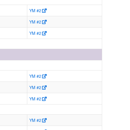
YM #2
YM #2
YM #2
YM #2
YM #2
YM #2
YM #2