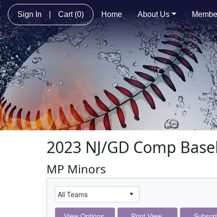
Sign In
|
Cart
(0)
Home
About Us
Membe
2023 NJ/GD Comp Baseb
MP Minors