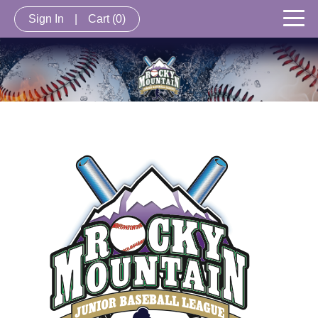
Sign In
|
Cart
(0)