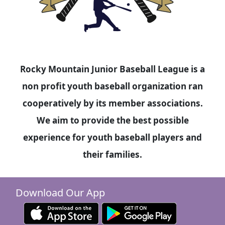
Rocky Mountain Junior Baseball League is a
non profit youth baseball organization ran
cooperatively by its member associations.
We aim to provide the best possible
experience for youth baseball players and
their families.
Download Our App