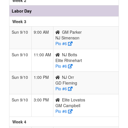
Week 2
Labor Day
Week 3
Sun 9/10
9:00 AM
GM Parker
NJ Simenson
Pio #6
Sun 9/10
11:00 AM
NJ Botts
Elite Rhinehart
Pio #6
Sun 9/10
1:00 PM
NJ Orr
GD Fleming
Pio #6
Sun 9/10
3:00 PM
Elite Lovatos
GM Campbell
Pio #6
Week 4