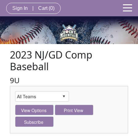
Sign In
|
Cart
(0)
2023 NJ/GD Comp
Baseball
9U