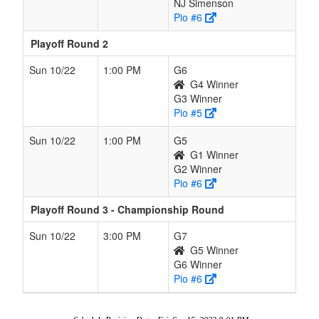
NJ Simenson
Pio #6
Playoff Round 2
Sun 10/22
1:00 PM
G6
G4 Winner
G3 Winner
Pio #5
Sun 10/22
1:00 PM
G5
G1 Winner
G2 Winner
Pio #6
Playoff Round 3 - Championship Round
Sun 10/22
3:00 PM
G7
G5 Winner
G6 Winner
Pio #6