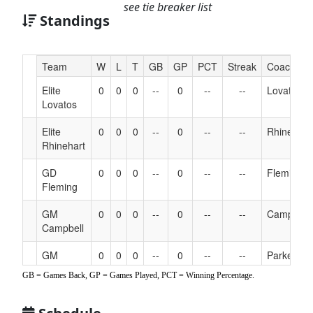
see tie breaker list
Standings
Hidden
Team
W
L
T
GB
GP
PCT
Streak
Coach
Header
Elite
0
0
0
--
0
--
--
Lovatos
Text
Lovatos
for
Accessibility
Elite
0
0
0
--
0
--
--
Rhinehart
Rhinehart
GD
0
0
0
--
0
--
--
Fleming
Fleming
GM
0
0
0
--
0
--
--
Campbell
Campbell
GM
0
0
0
--
0
--
--
Parker
Parker
GB = Games Back, GP = Games Played, PCT = Winning Percentage.
NJ Botts
0
0
0
--
0
--
--
Botts