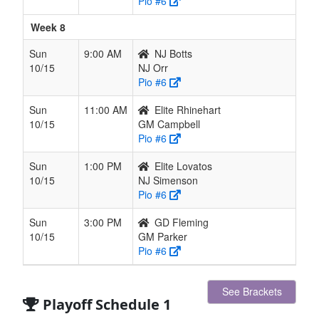
Pio #6
Week 8
Sun
9:00 AM
NJ Botts
10/15
NJ Orr
Pio #6
Sun
11:00 AM
Elite Rhinehart
10/15
GM Campbell
Pio #6
Sun
1:00 PM
Elite Lovatos
10/15
NJ Simenson
Pio #6
Sun
3:00 PM
GD Fleming
10/15
GM Parker
Pio #6
See Brackets
Playoff Schedule 1