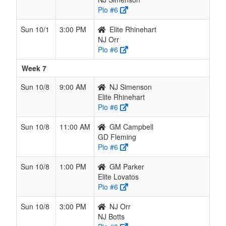
Pio #6
Sun 10/1
3:00 PM
Elite Rhinehart
NJ Orr
Pio #6
Week 7
Sun 10/8
9:00 AM
NJ Simenson
Elite Rhinehart
Pio #6
Sun 10/8
11:00 AM
GM Campbell
GD Fleming
Pio #6
Sun 10/8
1:00 PM
GM Parker
Elite Lovatos
Pio #6
Sun 10/8
3:00 PM
NJ Orr
NJ Botts