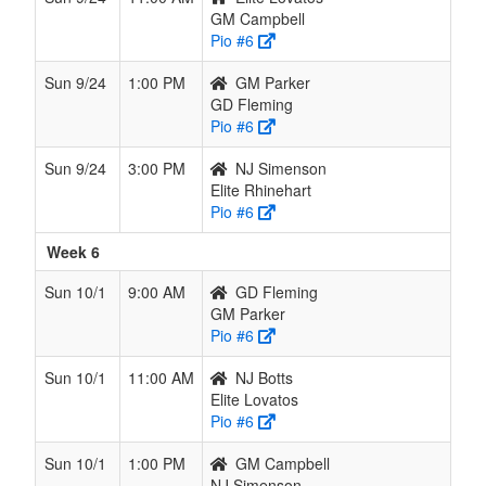
GM Campbell
Pio #6
Sun 9/24
1:00 PM
GM Parker
GD Fleming
Pio #6
Sun 9/24
3:00 PM
NJ Simenson
Elite Rhinehart
Pio #6
Week 6
Sun 10/1
9:00 AM
GD Fleming
GM Parker
Pio #6
Sun 10/1
11:00 AM
NJ Botts
Elite Lovatos
Pio #6
Sun 10/1
1:00 PM
GM Campbell
NJ Simenson