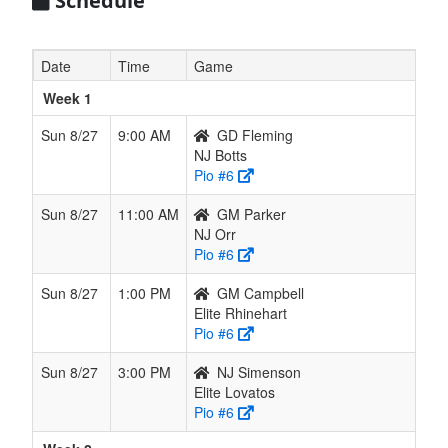
Schedule
NJ Orr
0
0
0
--
0
--
--
Orr
NJ
0
0
0
--
0
--
--
Simenson
Date
Time
Game
Simenson
Week 1
Sun 8/27
9:00 AM
GD Fleming
NJ Botts
Pio #6
Sun 8/27
11:00 AM
GM Parker
NJ Orr
Pio #6
Sun 8/27
1:00 PM
GM Campbell
Elite Rhinehart
Pio #6
Sun 8/27
3:00 PM
NJ Simenson
Elite Lovatos
Pio #6