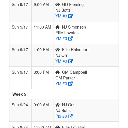
Sun 9/17
9:00 AM
GD Fleming
NJ Botts
YM #3
Sun 9/17
11:00 AM
NJ Simenson
Elite Lovatos
YM #3
Sun 9/17
1:00 PM
Elite Rhinehart
NJ Orr
YM #3
Sun 9/17
3:00 PM
GM Campbell
GM Parker
YM #3
Week 5
Sun 9/24
9:00 AM
NJ Orr
NJ Botts
Pio #6
Sun 9/24
11:00 AM
Elite Lovatos