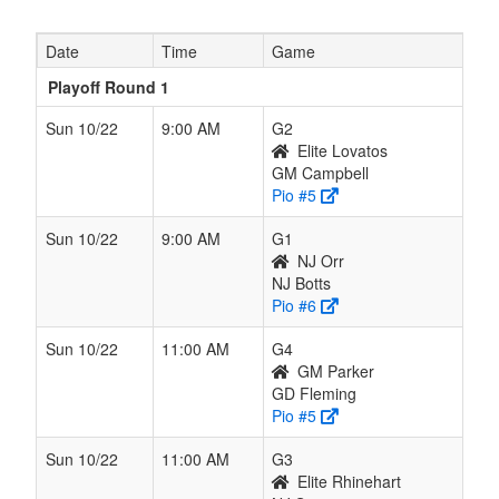
Date
Time
Game
Playoff Round 1
Sun 10/22
9:00 AM
G2
Elite Lovatos
GM Campbell
Pio #5
Sun 10/22
9:00 AM
G1
NJ Orr
NJ Botts
Pio #6
Sun 10/22
11:00 AM
G4
GM Parker
GD Fleming
Pio #5
Sun 10/22
11:00 AM
G3
Elite Rhinehart