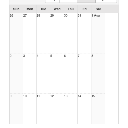
Sun
Mon
Tue
Wed
Thu
Fri
Sat
26
27
28
29
30
31
1 Aug
2
3
4
5
6
7
8
9
10
11
12
13
14
15