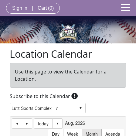
Sign In
|
Cart
(0)
Location Calendar
Use this page to view the Calendar for a
Location.
Subscribe to this Calendar
Aug, 2026
today
Day
Week
Month
Agenda