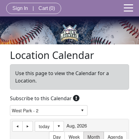
Sign In
|
Cart
(0)
Location Calendar
Use this page to view the Calendar for a
Location.
Subscribe to this Calendar
Aug, 2026
today
Day
Week
Month
Agenda