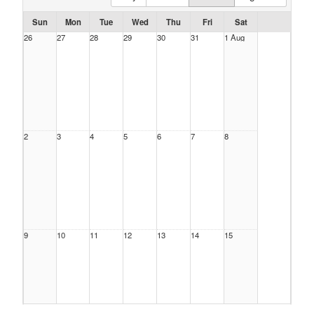
Sun
Mon
Tue
Wed
Thu
Fri
Sat
26
27
28
29
30
31
1 Aug
2
3
4
5
6
7
8
9
10
11
12
13
14
15