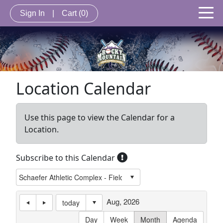
Sign In
|
Cart
(0)
Location Calendar
Use this page to view the Calendar for a
Location.
Subscribe to this Calendar
Aug, 2026
today
Day
Week
Month
Agenda