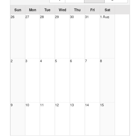
Sun
Mon
Tue
Wed
Thu
Fri
Sat
26
27
28
29
30
31
1 Aug
2
3
4
5
6
7
8
9
10
11
12
13
14
15