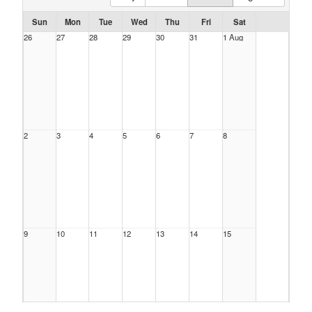
Sun
Mon
Tue
Wed
Thu
Fri
Sat
26
27
28
29
30
31
1 Aug
2
3
4
5
6
7
8
9
10
11
12
13
14
15