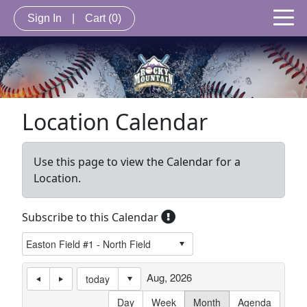
Sign In
|
Cart
(0)
Location Calendar
Use this page to view the Calendar for a
Location.
Subscribe to this Calendar
Aug, 2026
today
Day
Week
Month
Agenda