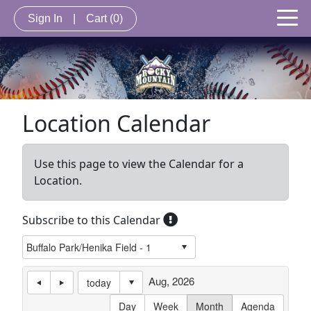
Sign In
|
Cart
(0)
Location Calendar
Use this page to view the Calendar for a
Location.
Subscribe to this Calendar
Aug, 2026
today
Day
Week
Month
Agenda