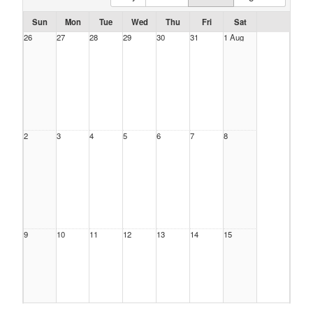
Sun
Mon
Tue
Wed
Thu
Fri
Sat
26
27
28
29
30
31
1 Aug
2
3
4
5
6
7
8
9
10
11
12
13
14
15