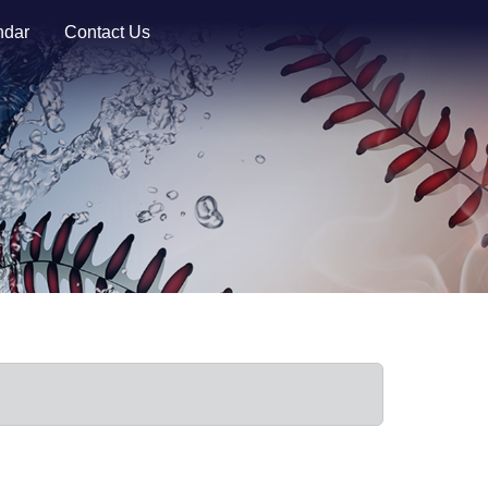
ndar
Contact Us