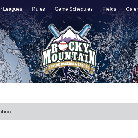
r Leagues
Rules
Game Schedules
Fields
Cale
ation.