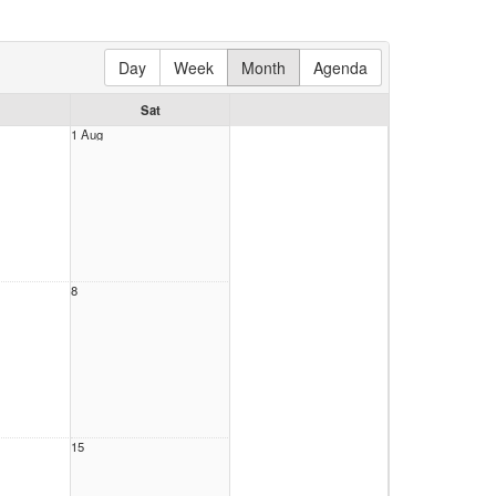
Day
Week
Month
Agenda
Sat
1 Aug
8
15