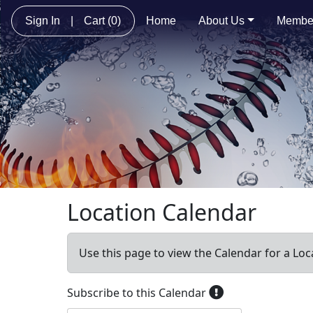
Sign In
|
Cart
(0)
Home
About Us
Membe
Location Calendar
Use this page to view the Calendar for a Loc
Subscribe to this Calendar