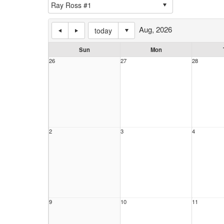
Aug, 2026
today
Sun
Mon
26
27
28
2
3
4
9
10
11