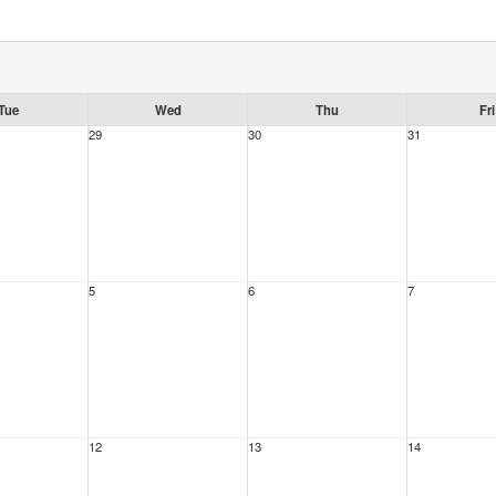
Tue
Wed
Thu
Fri
29
30
31
5
6
7
12
13
14