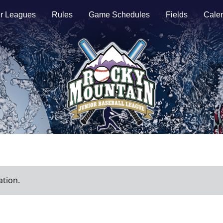
r Leagues
Rules
Game Schedules
Fields
Cale
ation.