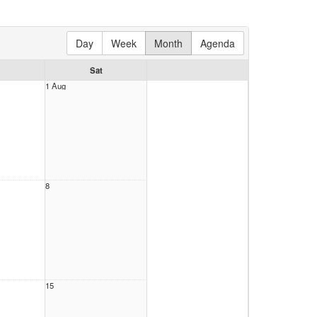
Day
Week
Month
Agenda
Sat
1 Aug
8
15