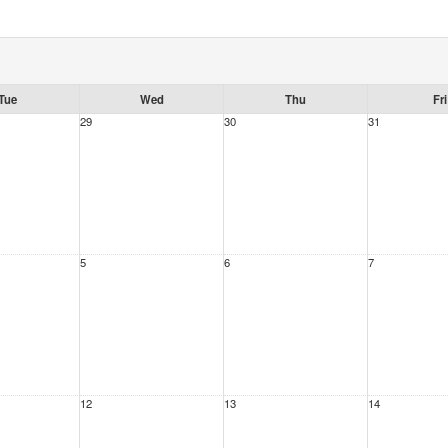
Tue
Wed
Thu
Fri
29
30
31
5
6
7
12
13
14