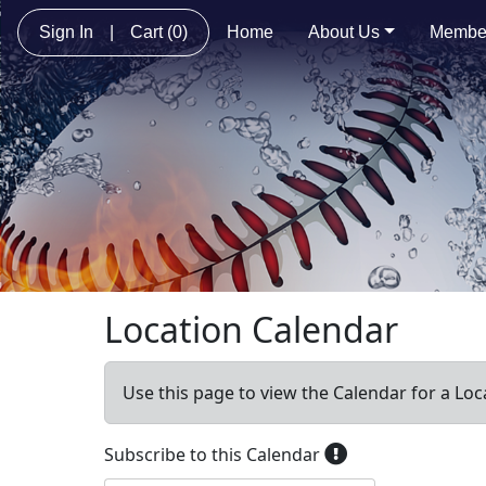
Sign In
|
Cart
(0)
Home
About Us
Membe
Location Calendar
Use this page to view the Calendar for a Loc
Subscribe to this Calendar