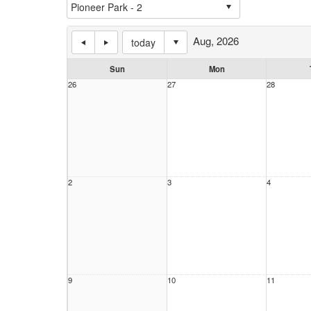
Aug, 2026
today
Sun
Mon
26
27
28
2
3
4
9
10
11