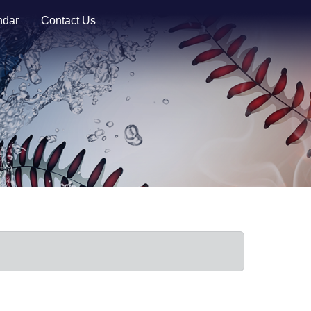
ndar
Contact Us