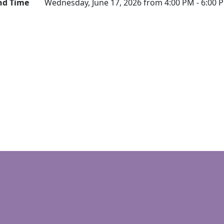
nd Time
Wednesday, June 17, 2026 from 4:00 PM - 6:00 