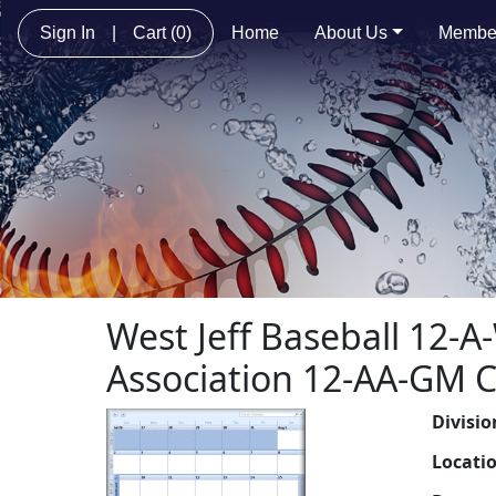
Sign In
|
Cart
(0)
Home
About Us
Membe
West Jeff Baseball 12-
Association 12-AA-GM 
Divisio
Locati