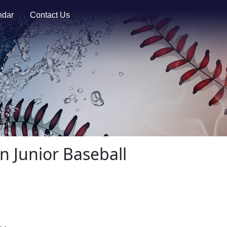
ndar
Contact Us
n Junior Baseball