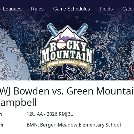
r Leagues
Rules
Game Schedules
Fields
Cale
A-WJ Bowden vs. Green Mountai
Campbell
n
12U AA - 2026 RMJBL
on
BMN, Bergen Meadow Elementary School