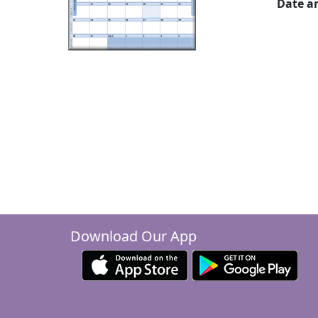
Date a
Download Our App