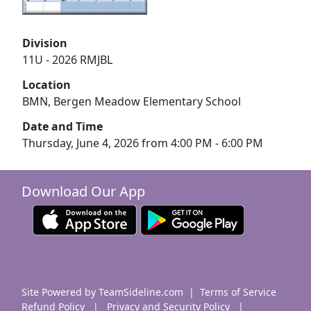
Division
11U - 2026 RMJBL
Location
BMN, Bergen Meadow Elementary School
Date and Time
Thursday, June 4, 2026 from 4:00 PM - 6:00 PM
Download Our App
Site Powered by TeamSideline.com
|
Terms of Service
Refund Policy
|
Privacy and Security Policy
|