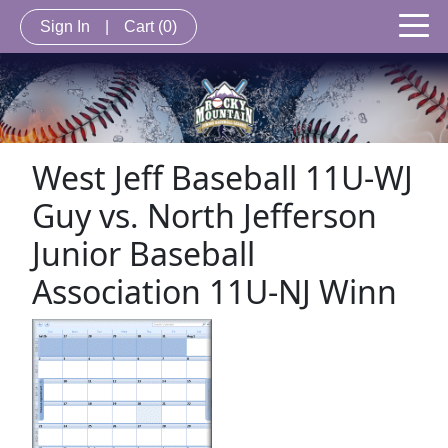
Sign In
|
Cart
(0)
West Jeff Baseball 11U-WJ
Guy vs. North Jefferson
Junior Baseball
Association 11U-NJ Winn