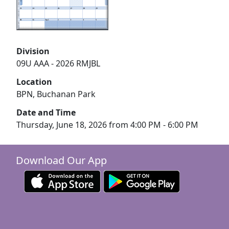
Division
09U AAA - 2026 RMJBL
Location
BPN, Buchanan Park
Date and Time
Thursday, June 18, 2026 from 4:00 PM - 6:00 PM
Download Our App