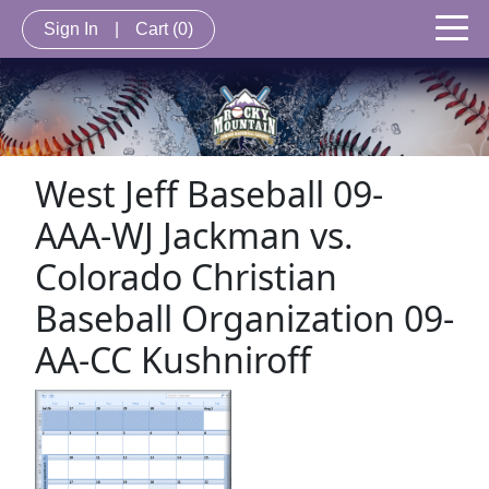
Sign In
|
Cart
(0)
West Jeff Baseball 09-
AAA-WJ Jackman vs.
Colorado Christian
Baseball Organization 09-
AA-CC Kushniroff