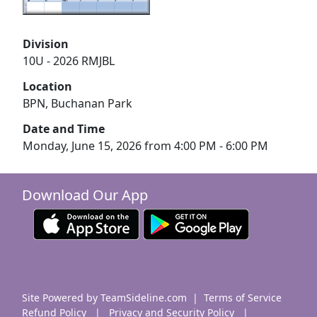
Division
10U - 2026 RMJBL
Location
BPN, Buchanan Park
Date and Time
Monday, June 15, 2026 from 4:00 PM - 6:00 PM
Download Our App
Site Powered by TeamSideline.com
|
Terms of Service
Refund Policy
|
Privacy and Security Policy
|