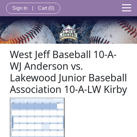
Sign In
|
Cart
(0)
West Jeff Baseball 10-A-
WJ Anderson vs.
Lakewood Junior Baseball
Association 10-A-LW Kirby