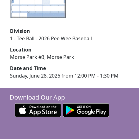
Division
1 - Tee Ball - 2026 Pee Wee Baseball
Location
Morse Park #3, Morse Park
Date and Time
Sunday, June 28, 2026 from 12:00 PM - 1:30 PM
Download Our App