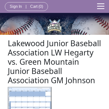
Sign In
|
Cart
(0)
Lakewood Junior Baseball
Association LW Hegarty
vs. Green Mountain
Junior Baseball
Association GM Johnson